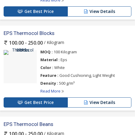
Get Best Price
View Details
EPS Thermocol Blocks
/ Kilogram
100.00 - 250.00
MOQ :
100 Kilogram
Material :
Eps
Color :
White
Feature :
Good Cushioning, Light Weight
Density :
500 g/m³
Read More
Get Best Price
View Details
EPS Thermocol Beans
/ Kilogram
100.00 - 250.00