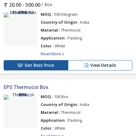
/ Box
20.00 - 500.00
MOQ :
500 Kilogram
Country of Origin :
India
Material :
Thermocol
Application :
Packing
Color :
White
Read More
Get Best Price
View Details
EPS Thermocol Box
MOQ :
100 Box
Country of Origin :
India
Material :
Thermocol
Application :
Packing
Color :
White
Read More