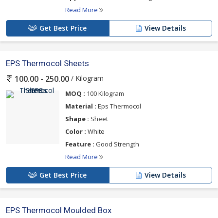
Read More
Get Best Price
View Details
EPS Thermocol Sheets
/ Kilogram
100.00 - 250.00
MOQ :
100 Kilogram
Material :
Eps Thermocol
Shape :
Sheet
Color :
White
Feature :
Good Strength
Read More
Get Best Price
View Details
EPS Thermocol Moulded Box