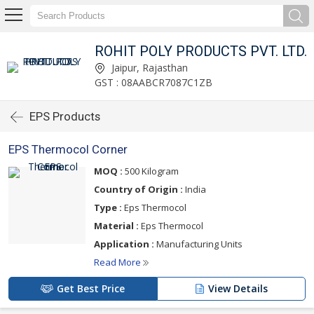
ROHIT POLY PRODUCTS PVT. LTD.
Jaipur, Rajasthan
GST : 08AABCR7087C1ZB
EPS Products
EPS Thermocol Corner
MOQ :
500 Kilogram
Country of Origin :
India
Type :
Eps Thermocol
Material :
Eps Thermocol
Application :
Manufacturing Units
Read More
Get Best Price
View Details