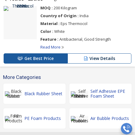
MOQ :
200 Kilogram
Country of Origin :
India
Material :
Eps Thermocol
Color :
White
Feature :
Antibacterial, Good Strength
Read More
Get Best Price
View Details
More Categories
Self Adhesive EPE
Black Rubber Sheet
Foam Sheet
PE Foam Products
Air Bubble Products