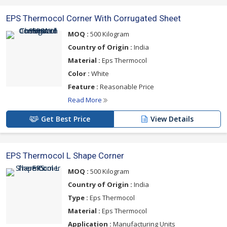
EPS Thermocol Corner With Corrugated Sheet
MOQ :
500 Kilogram
Country of Origin :
India
Material :
Eps Thermocol
Color :
White
Feature :
Reasonable Price
Read More
Get Best Price
View Details
EPS Thermocol L Shape Corner
MOQ :
500 Kilogram
Country of Origin :
India
Type :
Eps Thermocol
Material :
Eps Thermocol
Application :
Manufacturing Units