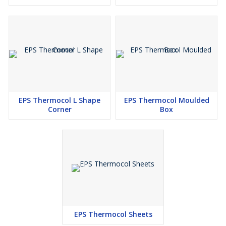
EPS Thermocol L Shape
EPS Thermocol Moulded
Corner
Box
EPS Thermocol Sheets