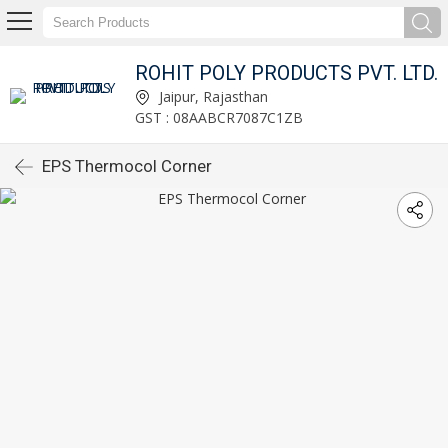
ROHIT POLY PRODUCTS PVT. LTD.
Jaipur, Rajasthan
GST : 08AABCR7087C1ZB
EPS Thermocol Corner