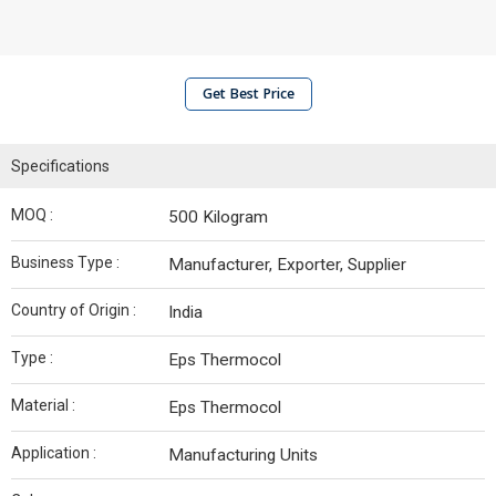
Get Best Price
Specifications
MOQ :
500 Kilogram
Business Type :
Manufacturer, Exporter, Supplier
Country of Origin :
India
Type :
Eps Thermocol
Material :
Eps Thermocol
Application :
Manufacturing Units