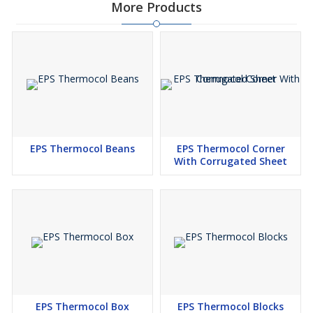
More Products
EPS Thermocol Beans
EPS Thermocol Corner
With Corrugated Sheet
EPS Thermocol Box
EPS Thermocol Blocks