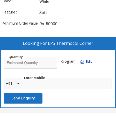
Color :
White
Feature :
Soft
Minimum Order value :
Rs. 50000
Looking For
EPS Thermocol Corner
Quantity
Kilogram
Edit
Enter Mobile
+91
Send Enquiry